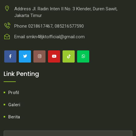
Address
Jl. Radin Inten II No. 3 Klender, Duren Sawit,
Jakarta Timur
Phone
0218617467, 085216577590
Email
smkn48jktofficial@gmail.com
Link Penting
Profil
Galeri
Berita