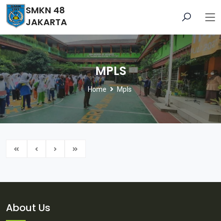
SMKN 48
JAKARTA
MPLS
Home
Mpls
About Us